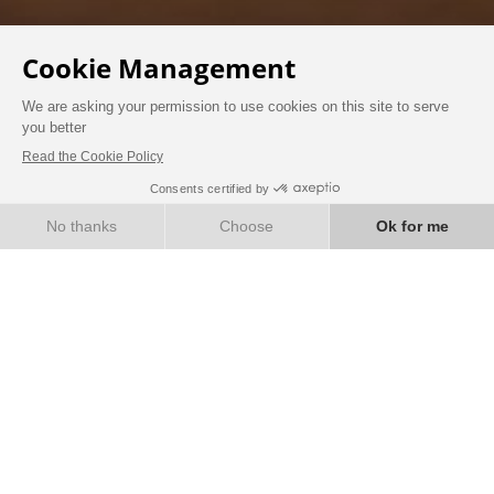
BOOK
WELLNESS
Treat yourself to a well-deserved moment of
relaxation, well-being and a break.
JACUZZI
Enjoy a moment of relaxation in our private
Jacuzzi located in a chalet surrounded by a