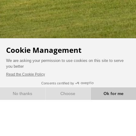
BOOK
CAREERS
Find job openings at the Domaine de la Toritnière here.
Follow us on LinkedIn to see all our current job