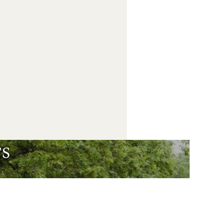
Book
s