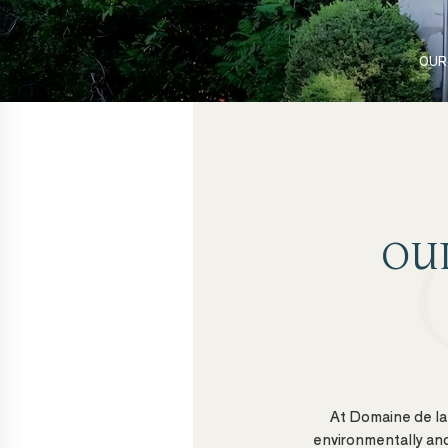
OUR
OU
At Domaine de la 
environmentally and