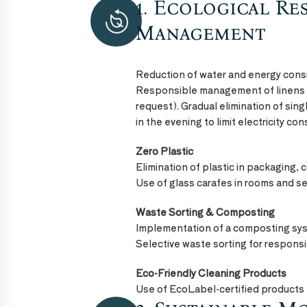
1. Ecological Re
ECO
FRIENDLY
Management
Reduction of water and energy con
Responsible management of linens
request). Gradual elimination of sing
in the evening to limit electricity co
Zero Plastic
Elimination of plastic in packaging, 
Use of glass carafes in rooms and se
Waste Sorting & Composting
Implementation of a composting sy
Selective waste sorting for respon
Eco-Friendly Cleaning Products
Use of EcoLabel-certified products 
ECO