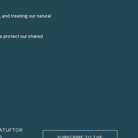
 and treating our natural
s protect our shared
HATUFTOR
6
SUBSCRIBE TO THE