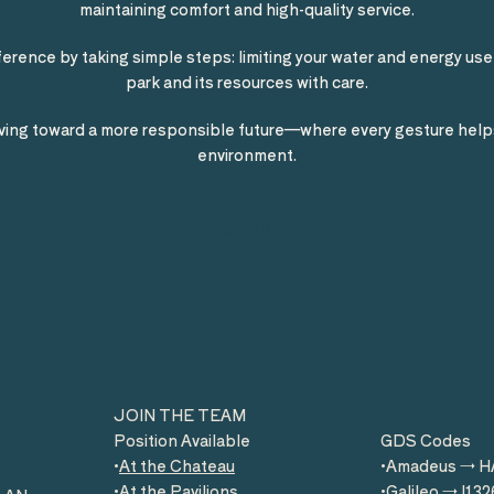
maintaining comfort and high-quality service.
ference by taking simple steps: limiting your water and energy use,
park and its resources with care.
ing toward a more responsible future—where every gesture help
environment.
BOOK
JOIN THE TEAM
Position Available
GDS Codes
At the Chateau
Amadeus → 
At the Pavilions
Galileo → I132