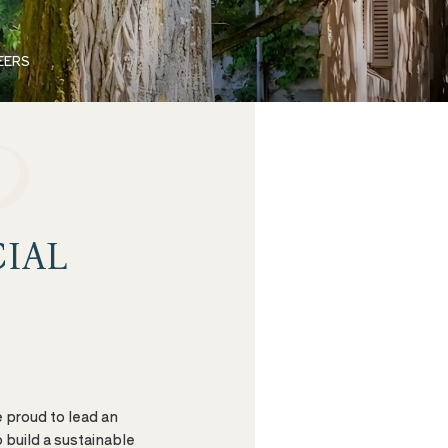
EERS
IAL
e proud to lead an
 build a sustainable