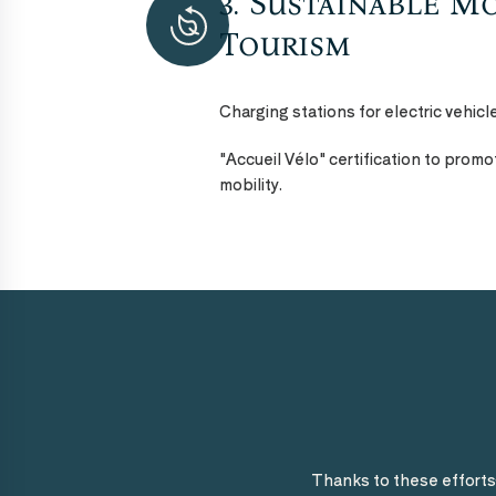
3. Sustainable Mo
Tourism
Charging stations for electric vehicl
"Accueil Vélo" certification to prom
mobility.
Thanks to these effort