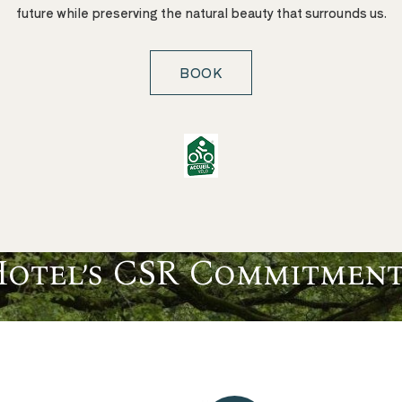
future while preserving the natural beauty that surrounds us.
BOOK
Hotel’s CSR Commitment