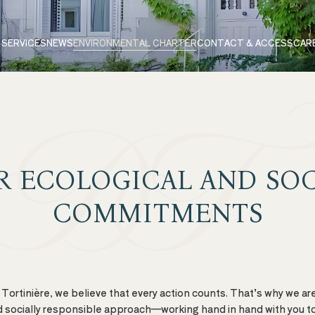
 SERVICES
NEWS
ENVIRONMENTAL CHARTER
CONTACT & ACCESS
CAR
R ECOLOGICAL AND SOC
COMMITMENTS
Tortinière, we believe that every action counts. That’s why we ar
 socially responsible approach—working hand in hand with you to