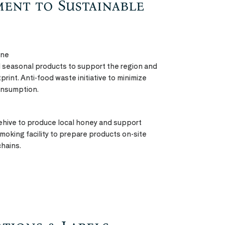
ment to Sustainable
ine
nd seasonal products to support the region and
rint. Anti-food waste initiative to minimize
onsumption.
hive to produce local honey and support
 smoking facility to prepare products on-site
chains.