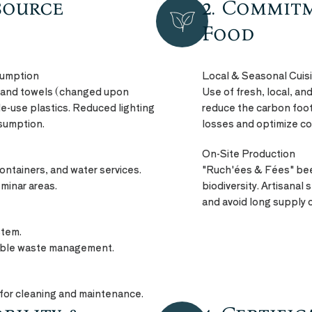
source
2. Commit
NATURE
PRODUCT
Food
sumption
Local & Seasonal Cuis
 and towels (changed upon
Use of fresh, local, a
le-use plastics. Reduced lighting
reduce the carbon footp
nsumption.
losses and optimize c
On-Site Production
containers, and water services.
"Ruch'ées & Fées" bee
minar areas.
biodiversity. Artisanal
and avoid long supply 
stem.
sible waste management.
for cleaning and maintenance.
QUALITY