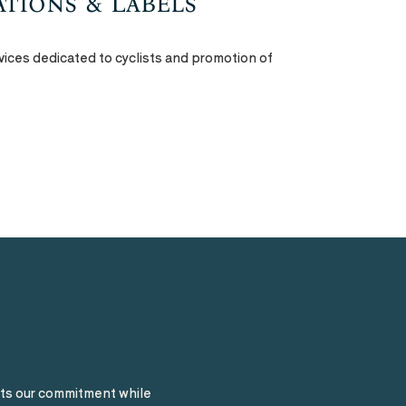
cations & Labels
vices dedicated to cyclists and promotion of
ts our commitment while