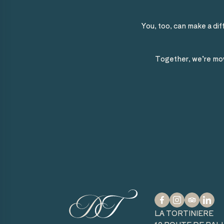
You, too, can make a dif
Together, we’re mov
facebook
instagram
tripadvisor
linkedin
LA TORTINIERE