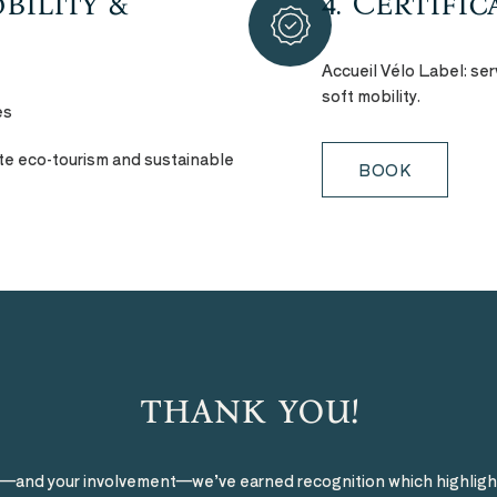
bility &
4. Certifi
Accueil Vélo Label: ser
soft mobility.
es
ote eco-tourism and sustainable
BOOK
thank you!
s—and your involvement—we’ve earned recognition which highligh