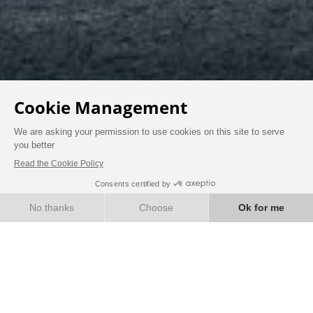
NEWS
BOOK
EXPERIENCE THE
HIGHLIGHTS OF OUR
HOTEL-RESTAURANT