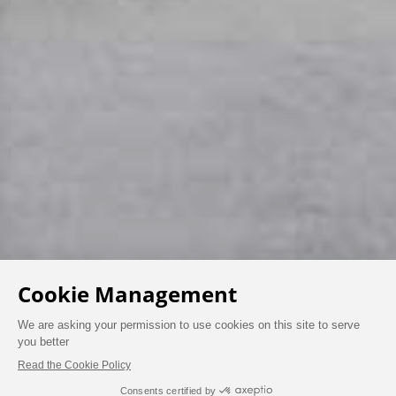
AT THE PAVILIONS