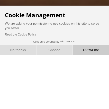
BOOK
WELLNESS
Treat yourself to a well-deserved moment of
relaxation, well-being and a break.
JACUZZI
Enjoy a moment of relaxation in our private
Jacuzzi located in a chalet surrounded by a