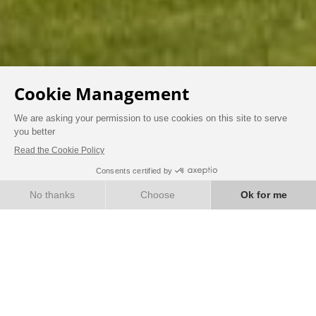
HISTORY AND HERITAGE
BOOK
Immerse yourself in the
history of the Domaine
de la Tortinière…