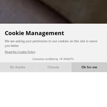
AT THE CHÂTEAU
BOOK
ROOMS & SUITES
Immerse yourself in the elegance of another era
by staying in the very heart of a 19th-century