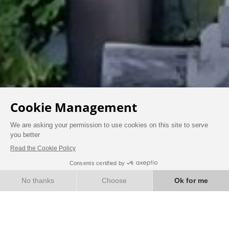
BOOK
OUR ECOLOGICAL AND