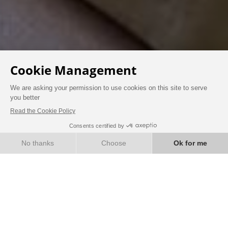
AT THE CHÂTEAU
BOOK
ROOMS & SUITES
Immerse yourself in the elegance of another era
by staying in the very heart of a 19th-century